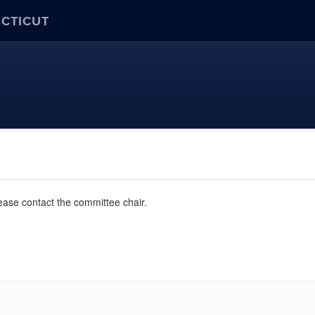
ECTICUT
ease contact the committee chair.