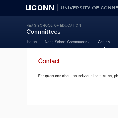
UCONN
UNIVERSITY OF CONN
NEAG SCHOOL OF EDUCATION
Committees
Skip
Home
Neag School Committees
Contact
to
content
Contact
For questions about an individual committee, pl